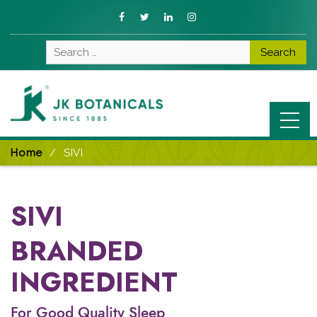
Fb
Twitter
LinkedIn
Instagram
Search
for:
Home
SIVI
SIVI
BRANDED
INGREDIENT
For Good Quality Sleep