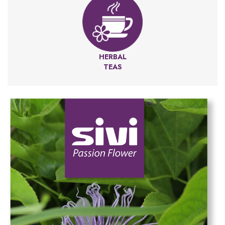
HERBAL
TEAS