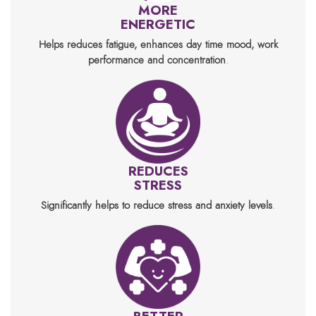
MORE
ENERGETIC
Helps reduces fatigue, enhances day time mood, work
performance and concentration
.
REDUCES
STRESS
Significantly helps to reduce stress and anxiety levels
.