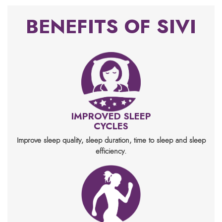
BENEFITS OF SIVI
IMPROVED SLEEP
CYCLES
Improve sleep quality, sleep duration, time to sleep and sleep
efficiency.