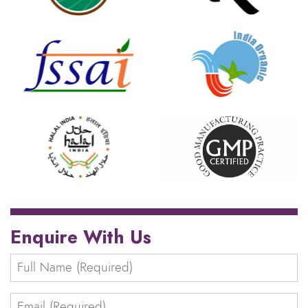
Enquire With Us