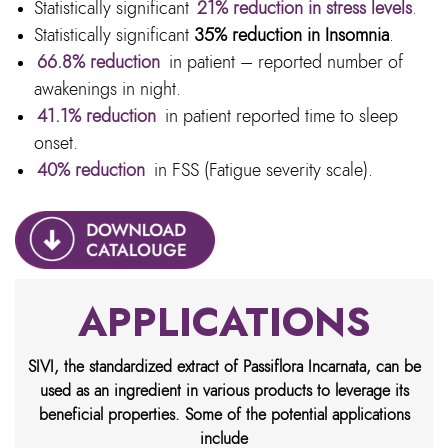
Statistically significant
21% reduction in stress levels
.
Statistically significant
35% reduction in Insomnia
.
66.8% reduction
in patient – reported number of
awakenings in night.
41.1% reduction
in patient reported time to sleep
onset.
40% reduction
in FSS (Fatigue severity scale).
APPLICATIONS
SIVI, the standardized extract of Passiflora Incarnata, can be
used as an ingredient in various products to leverage its
beneficial properties. Some of the potential applications
include