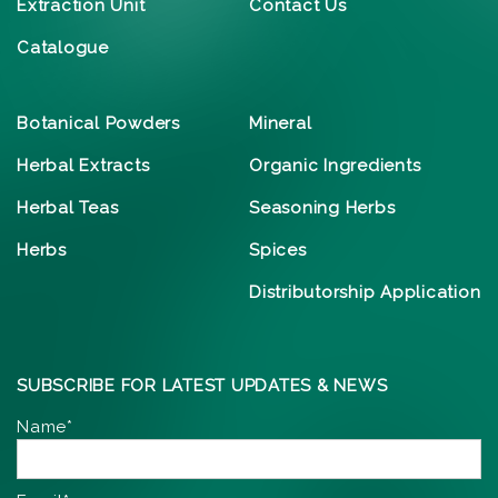
Extraction Unit
Contact Us
Catalogue
Botanical Powders
Mineral
Herbal Extracts
Organic Ingredients
Herbal Teas
Seasoning Herbs
Herbs
Spices
Distributorship Application
SUBSCRIBE FOR LATEST UPDATES & NEWS
Name*