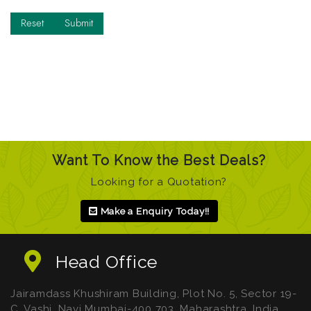
Want To Know the Best Deals?
Looking for a Quotation?
Make a Enquiry Today!!
Head Office
Jairamdass Khushiram Building, Plot No. 5, Sector 19-
C, Vashi, Navi Mumbai-400 703. Maharashtra. India.