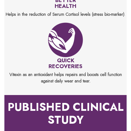
BETTER
HEALTH
Helps in the reduction of Serum Cortisol levels (stress bio-marker)
.
QUICK
RECOVERIES
Vitexin as an antioxidant helps repairs and boosts cell function
against daily wear and tear.
PUBLISHED CLINICAL
STUDY