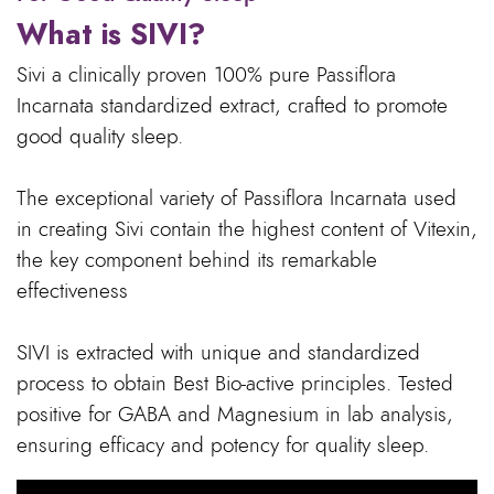
What is SIVI?
Sivi a clinically proven 100% pure Passiflora
Incarnata standardized extract, crafted to promote
good quality sleep.
The exceptional variety of Passiflora Incarnata used
in creating Sivi contain the highest content of Vitexin,
the key component behind its remarkable
effectiveness
SIVI is extracted with unique and standardized
process to obtain Best Bio-active principles. Tested
positive for GABA and Magnesium in lab analysis,
ensuring efficacy and potency for quality sleep.