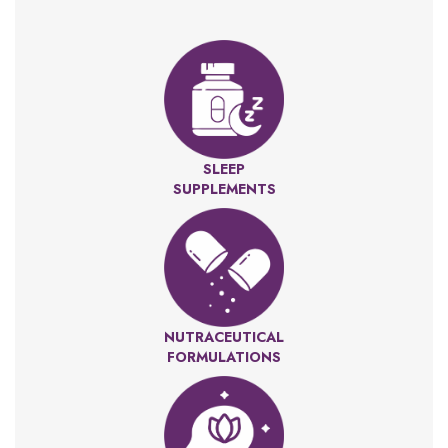
SLEEP
SUPPLEMENTS
NUTRACEUTICAL
FORMULATIONS