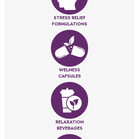
STRESS RELIEF
FORMULATIONS
WELNESS
CAPSULES
RELAXATION
BEVERAGES