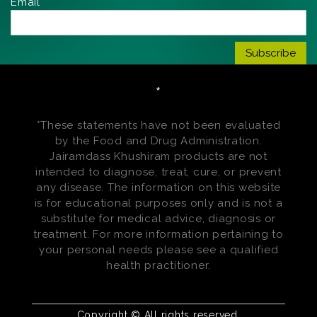
Email*
*
*These statements have not been evaluated
by the Food and Drug Administration.
Jairamdass Khushiram products are not
intended to diagnose, treat, cure, or prevent
any disease. The information on this website
is for educational purposes only and is not a
substitute for medical advice, diagnosis or
treatment. For more information pertaining to
your personal needs please see a qualified
health practitioner.
Copyright © All rights reserved.