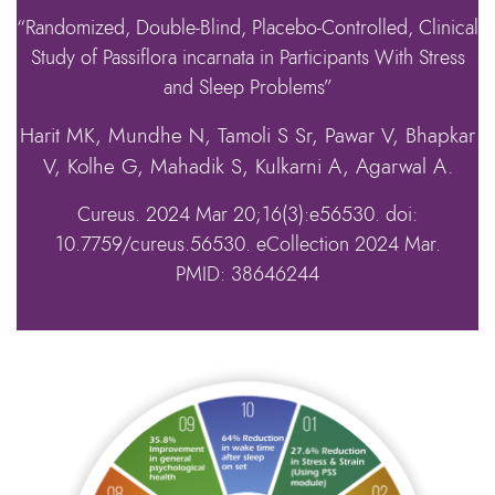
“Randomized, Double-Blind, Placebo-Controlled, Clinical
Study of Passiflora incarnata in Participants With Stress
and Sleep Problems”
Harit MK, Mundhe N, Tamoli S Sr, Pawar V, Bhapkar
V, Kolhe G, Mahadik S, Kulkarni A, Agarwal A.
Cureus. 2024 Mar 20;16(3):e56530. doi:
10.7759/cureus.56530. eCollection 2024 Mar.
PMID: 38646244