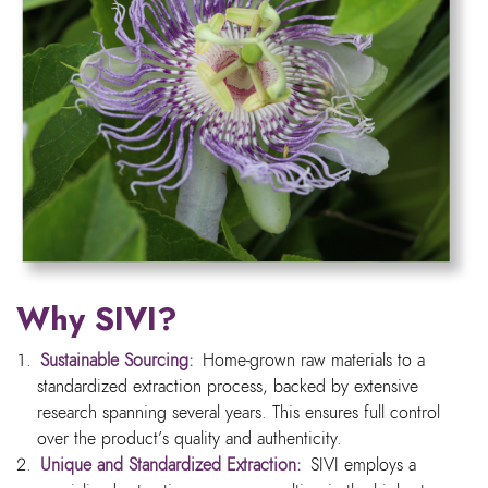
Why SIVI?
Sustainable Sourcing:
Home-grown raw materials to a
standardized extraction process, backed by extensive
research spanning several years. This ensures full control
over the product’s quality and authenticity.
Unique and Standardized Extraction:
SIVI employs a