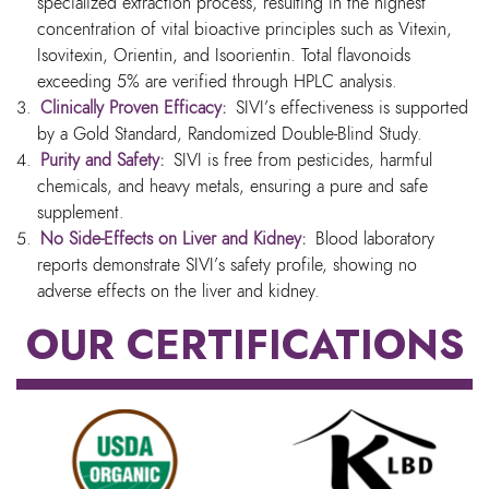
specialized extraction process, resulting in the highest
concentration of vital bioactive principles such as Vitexin,
Isovitexin, Orientin, and Isoorientin. Total flavonoids
exceeding 5% are verified through HPLC analysis.
Clinically Proven Efficacy:
SIVI’s effectiveness is supported
by a Gold Standard, Randomized Double-Blind Study.
Purity and Safety:
SIVI is free from pesticides, harmful
chemicals, and heavy metals, ensuring a pure and safe
supplement.
No Side-Effects on Liver and Kidney:
Blood laboratory
reports demonstrate SIVI’s safety profile, showing no
adverse effects on the liver and kidney.
OUR CERTIFICATIONS