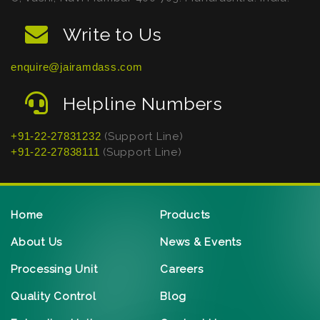
Write to Us
enquire@jairamdass.com
Helpline Numbers
+91-22-27831232
(Support Line)
+91-22-27838111
(Support Line)
Home
Products
About Us
News & Events
Processing Unit
Careers
Quality Control
Blog