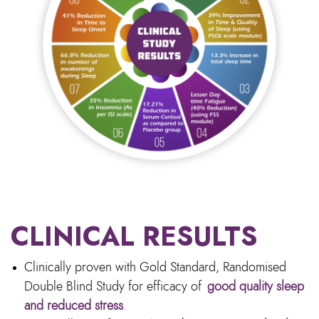
CLINICAL RESULTS
Clinically proven with Gold Standard, Randomised
Double Blind Study for efficacy of
good quality sleep
and reduced stress
.